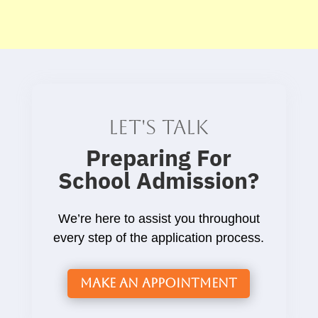
Let's talk
Preparing For
School Admission
?
We’re here to assist you throughout
every step of the application process.
Make an Appointment