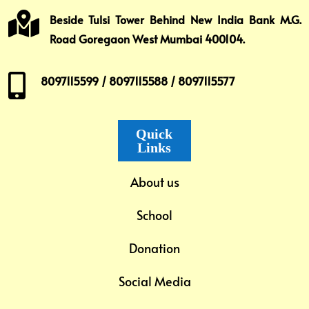

Beside Tulsi Tower Behind New India Bank M.G.
Road Goregaon West Mumbai 400104.

8097115599 / 8097115588 / 8097115577
Quick
Links
About us
School
Donation
Social Media