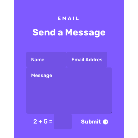
EMAIL
Send a Message
=
2 + 5
Submit