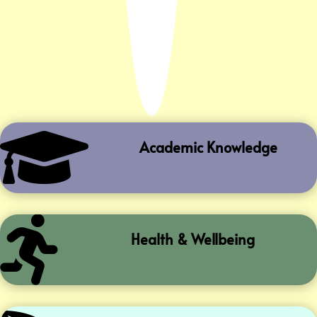

Academic Knowledge

Health & Wellbeing