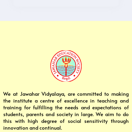
We at Jawahar Vidyalaya, are committed to making
the institute a centre of excellence in teaching and
training for fulfilling the needs and expectations of
students, parents and society in large. We aim to do
this with high degree of social sensitivity through
innovation and continual.