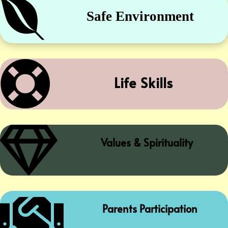

Safe Environment

Life Skills

Values & Spirituality

Parents Participation