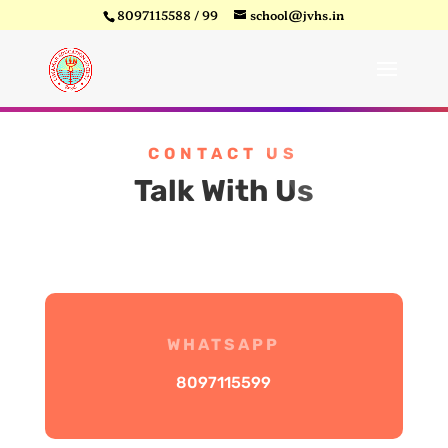
8097115588 / 99
school@jvhs.in
CONTACT US
Talk With Us
WHATSAPP
8097115599