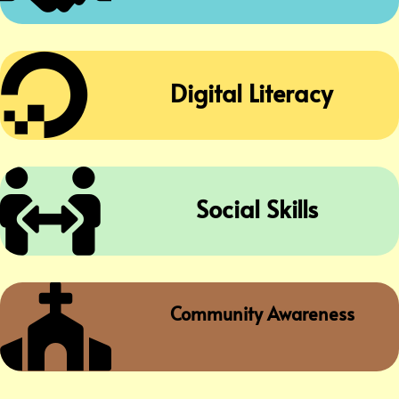

Digital Literacy

Social Skills

Community Awareness