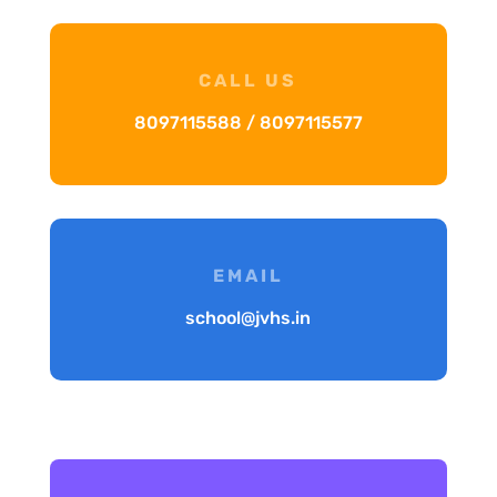
CALL US
8097115588 / 8097115577
EMAIL
school@jvhs.in