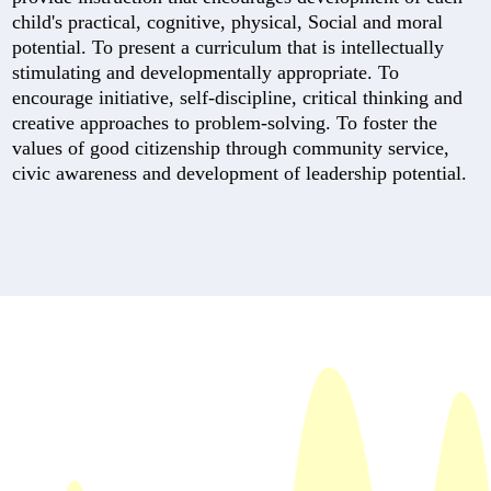
child's practical, cognitive, physical, Social and moral
potential. To present a curriculum that is intellectually
stimulating and developmentally appropriate. To
encourage initiative, self-discipline, critical thinking and
creative approaches to problem-solving. To foster the
values of good citizenship through community service,
civic awareness and development of leadership potential.