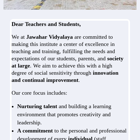
Dear Teachers and Students,
We at
Jawahar Vidyalaya
are committed to
making this institute a center of excellence in
teaching and training, fulfilling the needs and
expectations of our students, parents, and
society
at large
. We aim to achieve this with a high
degree of social sensitivity through
innovation
and continual improvement
.
Our core focus includes:
Nurturing talent
and building a learning
environment that promotes creativity and
leadership.
A commitment
to the personal and professional
development of every
individual
(staff,