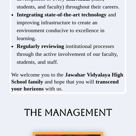
students, and faculty) throughout their careers.
Integrating state-of-the-art technology
and
improving infrastructure to create an
environment conducive to excellence in
learning.
Regularly reviewing
institutional processes
through the active involvement of our faculty,
students, and staff.
We welcome you to the
Jawahar Vidyalaya High
School family
and hope that you will
transcend
your horizons
with us.
The Management