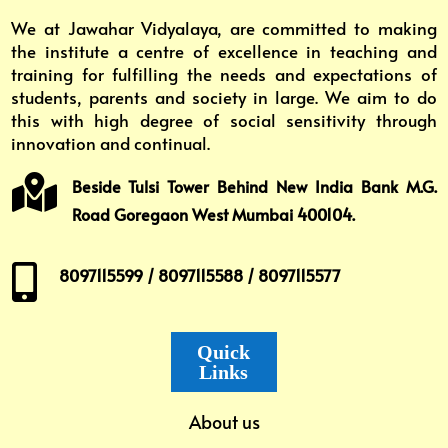
We at Jawahar Vidyalaya, are committed to making
the institute a centre of excellence in teaching and
training for fulfilling the needs and expectations of
students, parents and society in large. We aim to do
this with high degree of social sensitivity through
innovation and continual.

Beside Tulsi Tower Behind New India Bank M.G.
Road Goregaon West Mumbai 400104.

8097115599 / 8097115588 / 8097115577
Quick
Links
About us