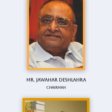
Mr. Jawahar Deshlahra
Chairman