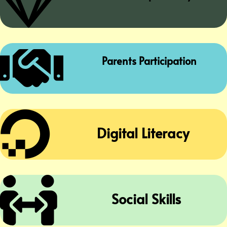


Parents Participation

Digital Literacy

Social Skills