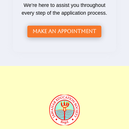
We’re here to assist you throughout
every step of the application process.
Make an Appointment