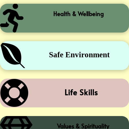

Health & Wellbeing

Safe Environment

Life Skills
Values & Spirituality