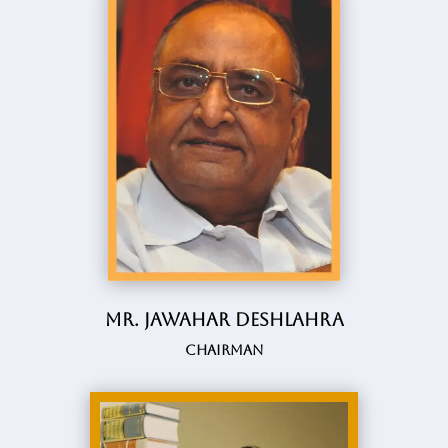
Mr. Jawahar Deshlahra
Chairman