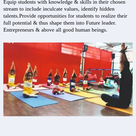
Equip students with knowledge & skills in their chosen
stream to include inculcate values, identify hidden
talents.Provide opportunities for students to realize their
full potential & thus shape them into Future leader.
Entrepreneurs & above all good human beings.