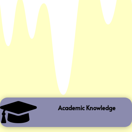

Academic Knowledge