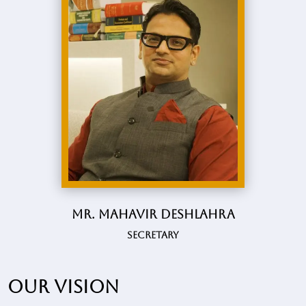
Mr. Mahavir Deshlahra
Secretary
Our vision