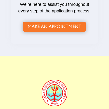
We’re here to assist you throughout
every step of the application process.
Make an Appointment