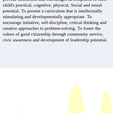
child's practical, cognitive, physical, Social and moral
potential. To present a curriculum that is intellectually
stimulating and developmentally appropriate. To
encourage initiative, self-discipline, critical thinking and
creative approaches to problem-solving. To foster the
values of good citizenship through community service,
civic awareness and development of leadership potential.