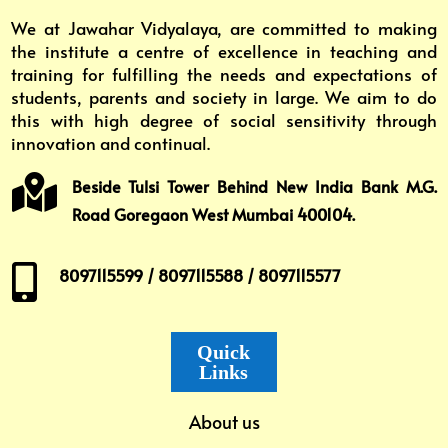
We at Jawahar Vidyalaya, are committed to making
the institute a centre of excellence in teaching and
training for fulfilling the needs and expectations of
students, parents and society in large. We aim to do
this with high degree of social sensitivity through
innovation and continual.

Beside Tulsi Tower Behind New India Bank M.G.
Road Goregaon West Mumbai 400104.

8097115599 / 8097115588 / 8097115577
Quick
Links
About us