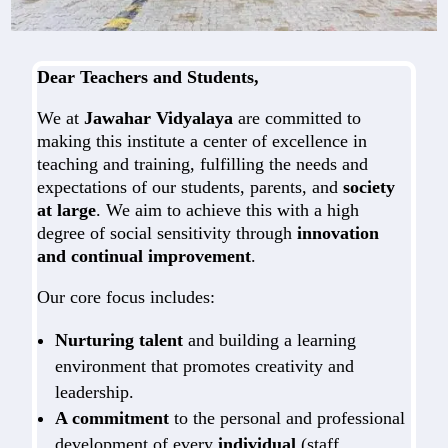
Dear Teachers and Students,
We at
Jawahar Vidyalaya
are committed to
making this institute a center of excellence in
teaching and training, fulfilling the needs and
expectations of our students, parents, and
society
at large
. We aim to achieve this with a high
degree of social sensitivity through
innovation
and continual improvement
.
Our core focus includes:
Nurturing talent
and building a learning
environment that promotes creativity and
leadership.
A commitment
to the personal and professional
development of every
individual
(staff,