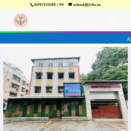
8097115588 / 99
school@jvhs.in
ear 26-27
Video
Player