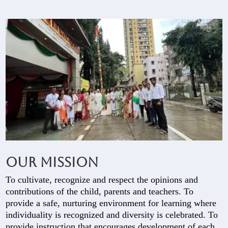
Our Mission
To cultivate, recognize and respect the opinions and
contributions of the child, parents and teachers. To
provide a safe, nurturing environment for learning where
individuality is recognized and diversity is celebrated. To
provide instruction that encourages development of each