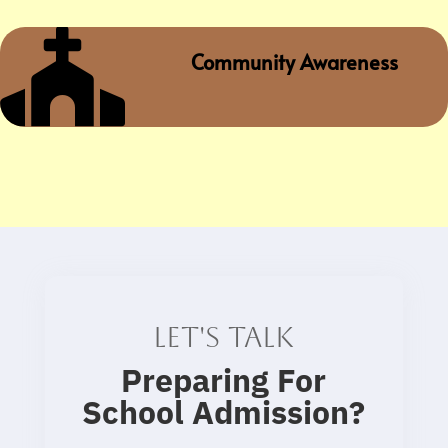

Community Awareness
Let's talk
Preparing For
School Admission
?