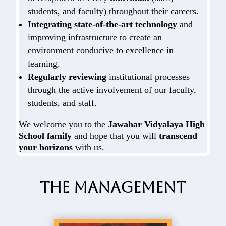
students, and faculty) throughout their careers.
Integrating state-of-the-art technology
and
improving infrastructure to create an
environment conducive to excellence in
learning.
Regularly reviewing
institutional processes
through the active involvement of our faculty,
students, and staff.
We welcome you to the
Jawahar Vidyalaya High
School family
and hope that you will
transcend
your horizons
with us.
The Management