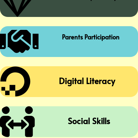


Parents Participation

Digital Literacy

Social Skills