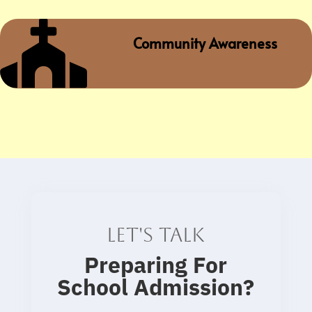

Community Awareness
Let's talk
Preparing For
School Admission
?