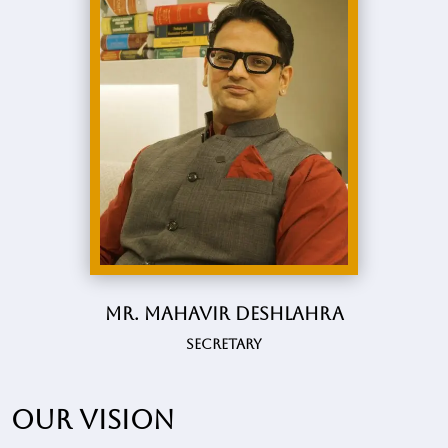
Mr. Mahavir Deshlahra
Secretary
Our vision