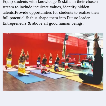
Equip students with knowledge & skills in their chosen
stream to include inculcate values, identify hidden
talents.Provide opportunities for students to realize their
full potential & thus shape them into Future leader.
Entrepreneurs & above all good human beings.