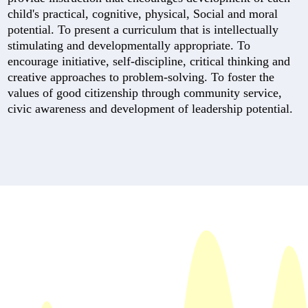
child's practical, cognitive, physical, Social and moral
potential. To present a curriculum that is intellectually
stimulating and developmentally appropriate. To
encourage initiative, self-discipline, critical thinking and
creative approaches to problem-solving. To foster the
values of good citizenship through community service,
civic awareness and development of leadership potential.