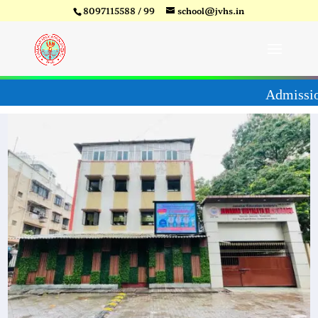
8097115588 / 99
school@jvhs.in
27
Video
Player