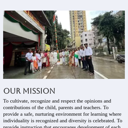
Our Mission
To cultivate, recognize and respect the opinions and
contributions of the child, parents and teachers. To
provide a safe, nurturing environment for learning where
individuality is recognized and diversity is celebrated. To
provide instruction that encourages development of each