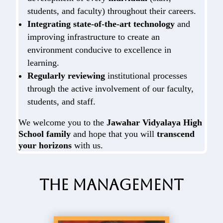
students, and faculty) throughout their careers.
Integrating state-of-the-art technology
and
improving infrastructure to create an
environment conducive to excellence in
learning.
Regularly reviewing
institutional processes
through the active involvement of our faculty,
students, and staff.
We welcome you to the
Jawahar Vidyalaya High
School family
and hope that you will
transcend
your horizons
with us.
The Management