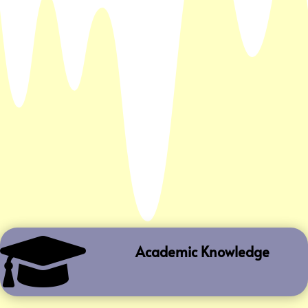

Academic Knowledge