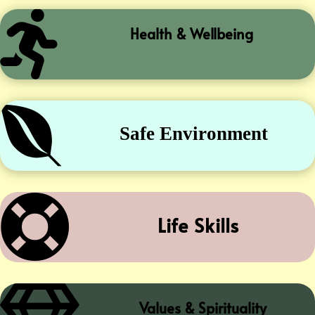

Health & Wellbeing

Safe Environment

Life Skills
Values & Spirituality