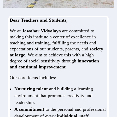
Dear Teachers and Students,
We at
Jawahar Vidyalaya
are committed to
making this institute a center of excellence in
teaching and training, fulfilling the needs and
expectations of our students, parents, and
society
at large
. We aim to achieve this with a high
degree of social sensitivity through
innovation
and continual improvement
.
Our core focus includes:
Nurturing talent
and building a learning
environment that promotes creativity and
leadership.
A commitment
to the personal and professional
development of every
individual
(staff,