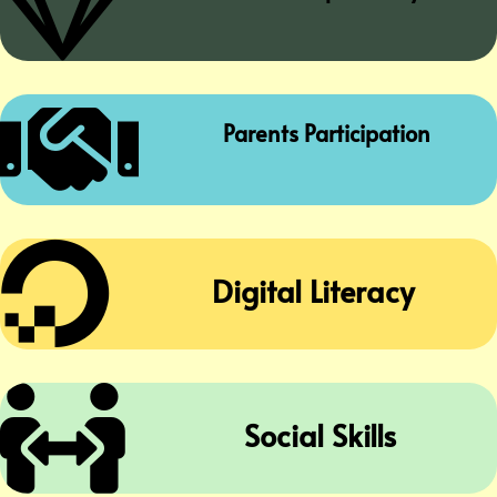


Parents Participation

Digital Literacy

Social Skills