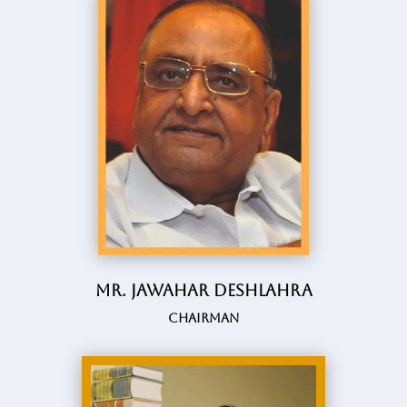
Mr. Jawahar Deshlahra
Chairman