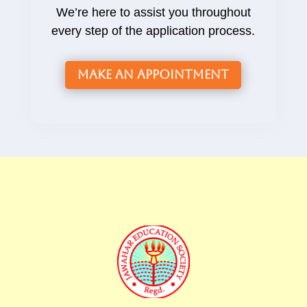
We’re here to assist you throughout
every step of the application process.
Make an Appointment