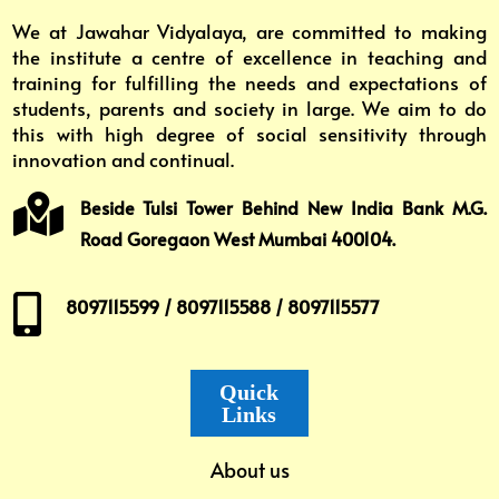
We at Jawahar Vidyalaya, are committed to making
the institute a centre of excellence in teaching and
training for fulfilling the needs and expectations of
students, parents and society in large. We aim to do
this with high degree of social sensitivity through
innovation and continual.

Beside Tulsi Tower Behind New India Bank M.G.
Road Goregaon West Mumbai 400104.

8097115599 / 8097115588 / 8097115577
Quick
Links
About us