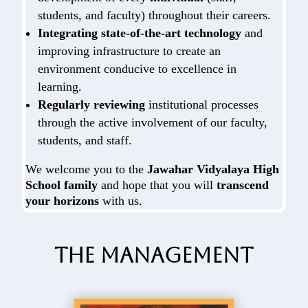
students, and faculty) throughout their careers.
Integrating state-of-the-art technology
and
improving infrastructure to create an
environment conducive to excellence in
learning.
Regularly reviewing
institutional processes
through the active involvement of our faculty,
students, and staff.
We welcome you to the
Jawahar Vidyalaya High
School family
and hope that you will
transcend
your horizons
with us.
The Management