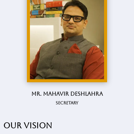
Mr. Mahavir Deshlahra
Secretary
Our vision