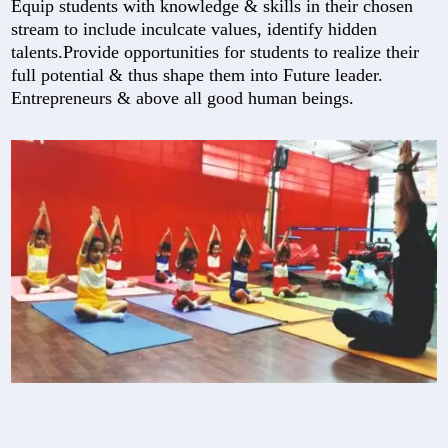
Equip students with knowledge & skills in their chosen
stream to include inculcate values, identify hidden
talents.Provide opportunities for students to realize their
full potential & thus shape them into Future leader.
Entrepreneurs & above all good human beings.