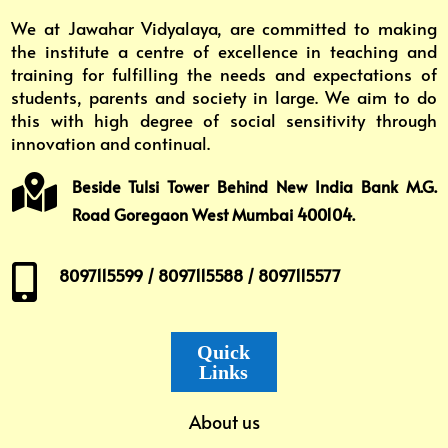
We at Jawahar Vidyalaya, are committed to making
the institute a centre of excellence in teaching and
training for fulfilling the needs and expectations of
students, parents and society in large. We aim to do
this with high degree of social sensitivity through
innovation and continual.

Beside Tulsi Tower Behind New India Bank M.G.
Road Goregaon West Mumbai 400104.

8097115599 / 8097115588 / 8097115577
Quick
Links
About us