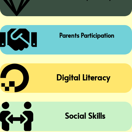


Parents Participation

Digital Literacy

Social Skills