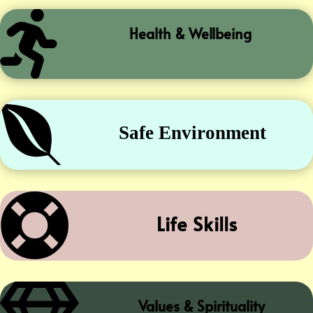

Health & Wellbeing

Safe Environment

Life Skills
Values & Spirituality