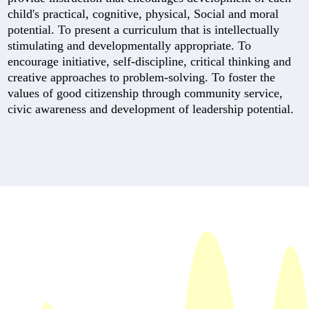
child's practical, cognitive, physical, Social and moral
potential. To present a curriculum that is intellectually
stimulating and developmentally appropriate. To
encourage initiative, self-discipline, critical thinking and
creative approaches to problem-solving. To foster the
values of good citizenship through community service,
civic awareness and development of leadership potential.