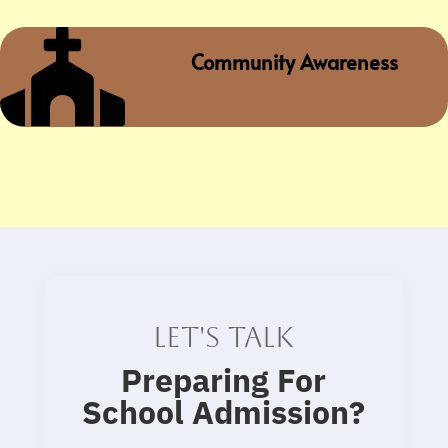

Community Awareness
Let's talk
Preparing For
School Admission
?