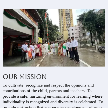
Our Mission
To cultivate, recognize and respect the opinions and
contributions of the child, parents and teachers. To
provide a safe, nurturing environment for learning where
individuality is recognized and diversity is celebrated. To
provide instruction that encourages development of each