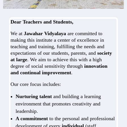
Dear Teachers and Students,
We at
Jawahar Vidyalaya
are committed to
making this institute a center of excellence in
teaching and training, fulfilling the needs and
expectations of our students, parents, and
society
at large
. We aim to achieve this with a high
degree of social sensitivity through
innovation
and continual improvement
.
Our core focus includes:
Nurturing talent
and building a learning
environment that promotes creativity and
leadership.
A commitment
to the personal and professional
development of every
individual
(staff,