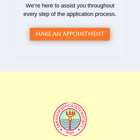
We’re here to assist you throughout
every step of the application process.
Make an Appointment