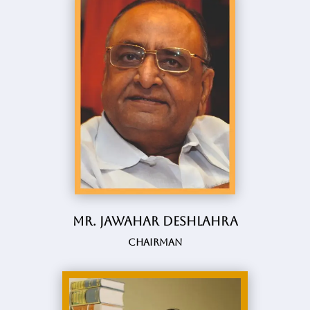
Mr. Jawahar Deshlahra
Chairman