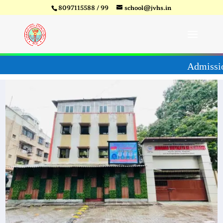
8097115588 / 99
school@jvhs.in
27
Video
Player