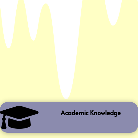

Academic Knowledge