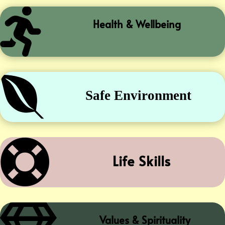

Health & Wellbeing

Safe Environment

Life Skills
Values & Spirituality