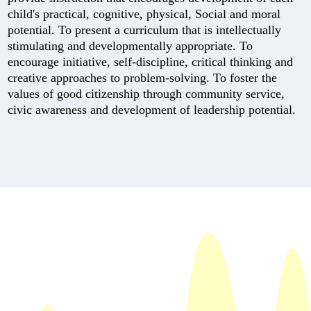
child's practical, cognitive, physical, Social and moral
potential. To present a curriculum that is intellectually
stimulating and developmentally appropriate. To
encourage initiative, self-discipline, critical thinking and
creative approaches to problem-solving. To foster the
values of good citizenship through community service,
civic awareness and development of leadership potential.