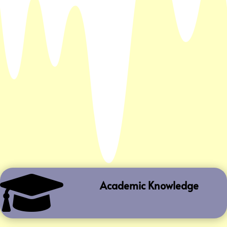

Academic Knowledge