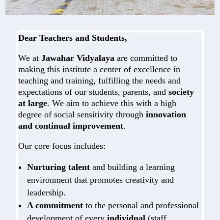
Dear Teachers and Students,
We at
Jawahar Vidyalaya
are committed to
making this institute a center of excellence in
teaching and training, fulfilling the needs and
expectations of our students, parents, and
society
at large
. We aim to achieve this with a high
degree of social sensitivity through
innovation
and continual improvement
.
Our core focus includes:
Nurturing talent
and building a learning
environment that promotes creativity and
leadership.
A commitment
to the personal and professional
development of every
individual
(staff,