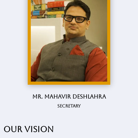
Mr. Mahavir Deshlahra
Secretary
Our vision