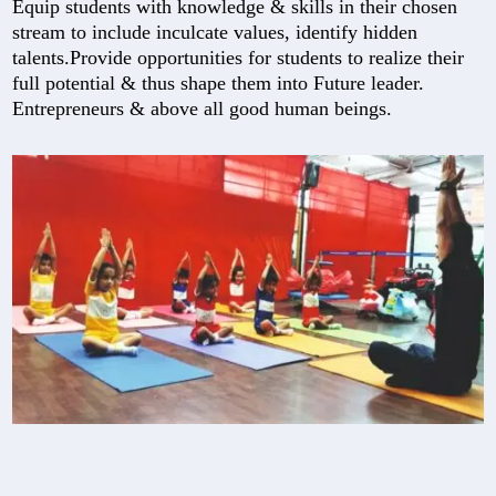
Equip students with knowledge & skills in their chosen
stream to include inculcate values, identify hidden
talents.Provide opportunities for students to realize their
full potential & thus shape them into Future leader.
Entrepreneurs & above all good human beings.