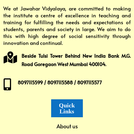
We at Jawahar Vidyalaya, are committed to making
the institute a centre of excellence in teaching and
training for fulfilling the needs and expectations of
students, parents and society in large. We aim to do
this with high degree of social sensitivity through
innovation and continual.

Beside Tulsi Tower Behind New India Bank M.G.
Road Goregaon West Mumbai 400104.

8097115599 / 8097115588 / 8097115577
Quick
Links
About us