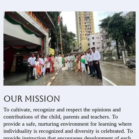
Our Mission
To cultivate, recognize and respect the opinions and
contributions of the child, parents and teachers. To
provide a safe, nurturing environment for learning where
individuality is recognized and diversity is celebrated. To
provide instruction that encourages development of each