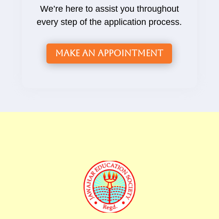
We’re here to assist you throughout
every step of the application process.
Make an Appointment