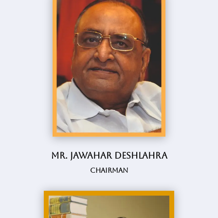
Mr. Jawahar Deshlahra
Chairman