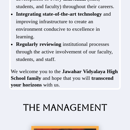
students, and faculty) throughout their careers.
Integrating state-of-the-art technology
and
improving infrastructure to create an
environment conducive to excellence in
learning.
Regularly reviewing
institutional processes
through the active involvement of our faculty,
students, and staff.
We welcome you to the
Jawahar Vidyalaya High
School family
and hope that you will
transcend
your horizons
with us.
The Management