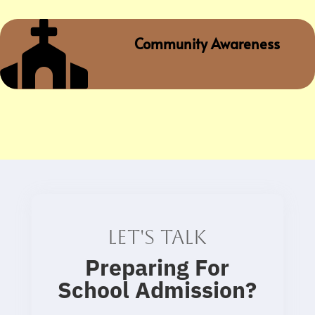

Community Awareness
Let's talk
Preparing For
School Admission
?