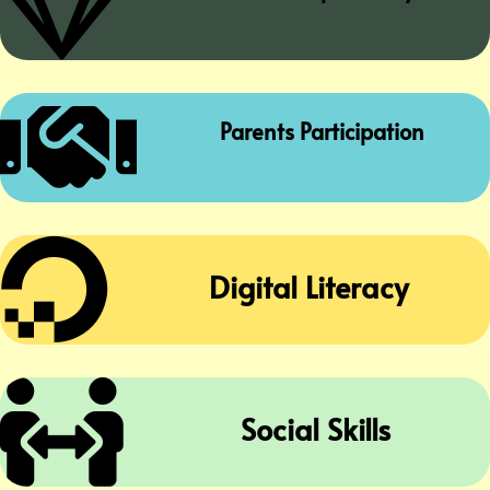


Parents Participation

Digital Literacy

Social Skills