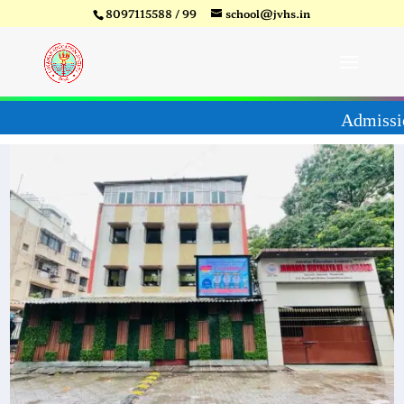
8097115588 / 99
school@jvhs.in
27
Video
Player