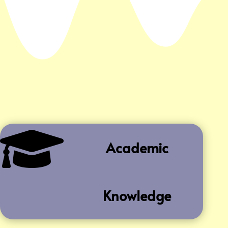

Academic
Knowledge