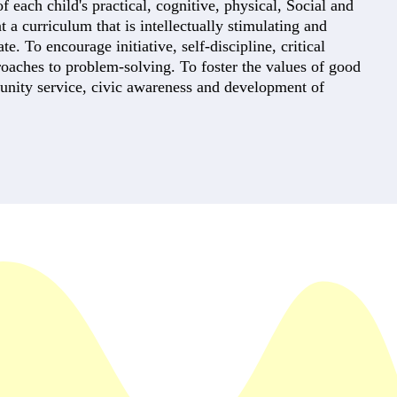
each child's practical, cognitive, physical, Social and
t a curriculum that is intellectually stimulating and
e. To encourage initiative, self-discipline, critical
roaches to problem-solving. To foster the values of good
unity service, civic awareness and development of