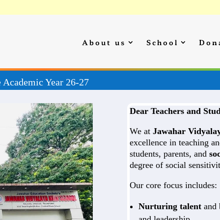
About us
School
Don
ion Started for the Academic Year 26-27
Dear Teachers and Stud
We at
Jawahar Vidyala
excellence in teaching an
students, parents, and
soc
degree of social sensitiv
Our core focus includes:
Nurturing talent
and b
and leadership.