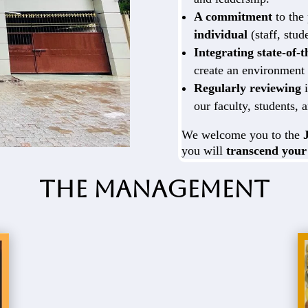
A commitment
to the
individual
(staff, stud
Integrating state-of-
create an environment 
Regularly reviewing
i
our faculty, students, a
We welcome you to the
you will
transcend your
The Management