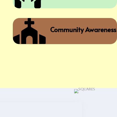

Community Awareness