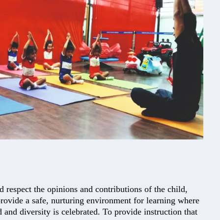
d respect the opinions and contributions of the child,
provide a safe, nurturing environment for learning where
d and diversity is celebrated. To provide instruction that