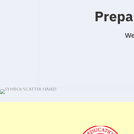
Prepa
We’