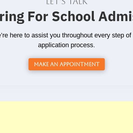
Let's talk
ring For School Admi
re here to assist you throughout every step of
application process.
Make an Appointment