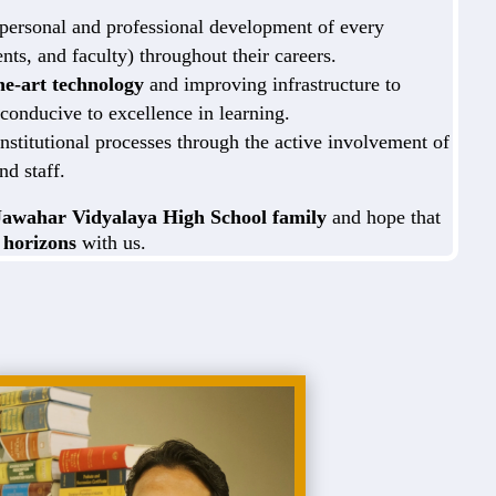
 personal and professional development of every
ents, and faculty) throughout their careers.
the-art technology
and improving infrastructure to
conducive to excellence in learning.
nstitutional processes through the active involvement of
nd staff.
Jawahar Vidyalaya High School family
and hope that
 horizons
with us.