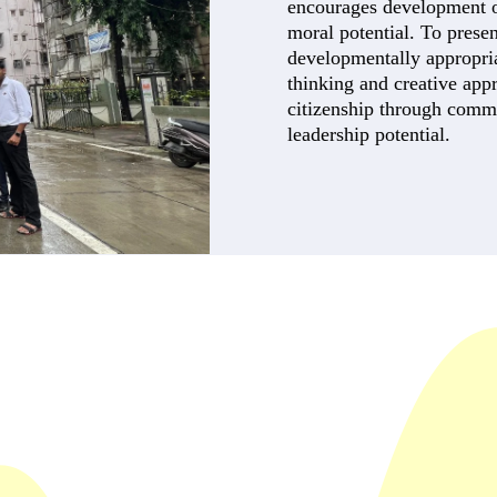
encourages development of 
moral potential. To presen
developmentally appropriat
thinking and creative app
citizenship through comm
leadership potential.