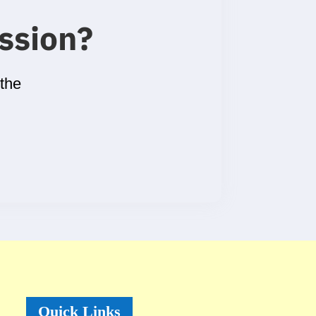
ssion
?
 the
Quick Links