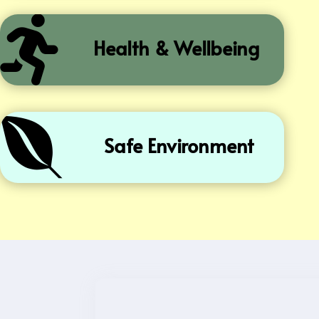

Health & Wellbeing

Safe Environment