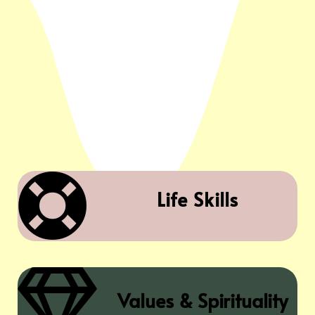

Life Skills

Values & Spirituality