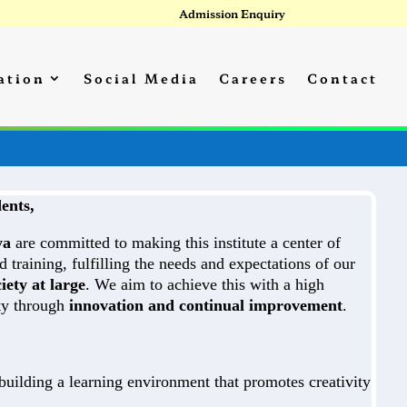
Admission Enquiry
ation
Social Media
Careers
Contact
ents,
ya
are committed to making this institute a center of
d training, fulfilling the needs and expectations of our
iety at large
. We aim to achieve this with a high
ity through
innovation and continual improvement
.
uilding a learning environment that promotes creativity