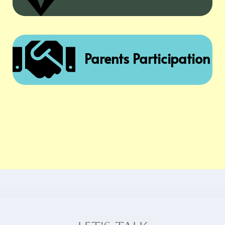

Parents Participation