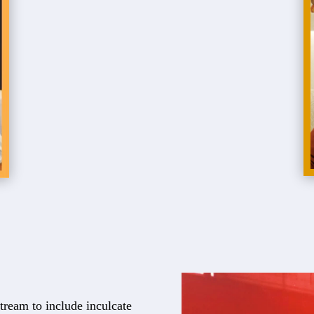
tream to include inculcate