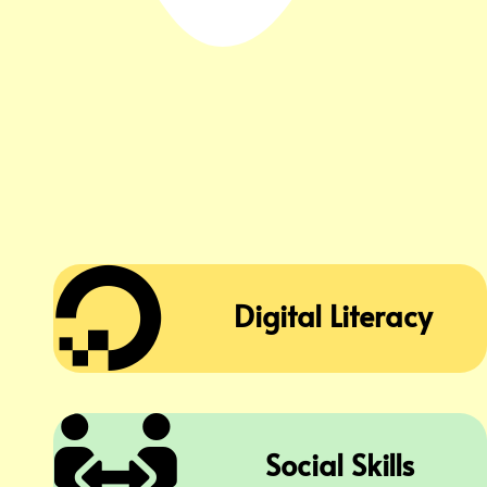

Digital Literacy

Social Skills