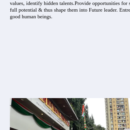
values, identify hidden talents.Provide opportunities for s
full potential & thus shape them into Future leader. Ent
good human beings.