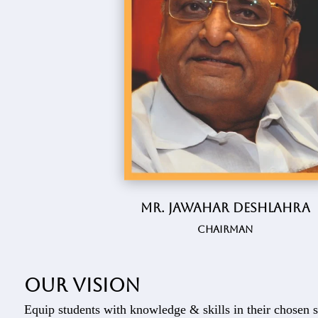
Mr. Jawahar Deshlahra
Chairman
Our vision
Equip students with knowledge & skills in their chosen s