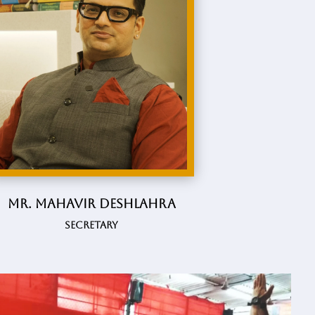
Mr. Mahavir Deshlahra
Secretary