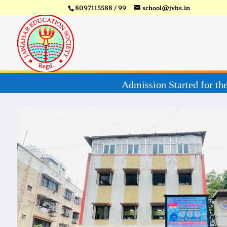
8097115588 / 99
school@jvhs.in
Admiss
Video
Player