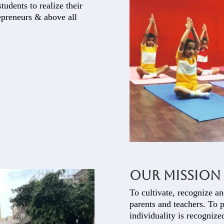
tudents to realize their
repreneurs & above all
Our Mission
To cultivate, recognize an
parents and teachers. To 
individuality is recognize