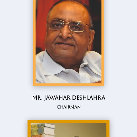
Mr. Jawahar Deshlahra
Chairman