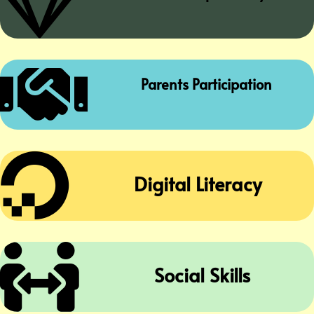


Parents Participation

Digital Literacy

Social Skills