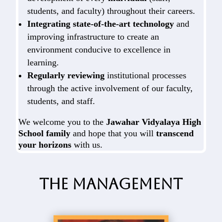
students, and faculty) throughout their careers.
Integrating state-of-the-art technology
and
improving infrastructure to create an
environment conducive to excellence in
learning.
Regularly reviewing
institutional processes
through the active involvement of our faculty,
students, and staff.
We welcome you to the
Jawahar Vidyalaya High
School family
and hope that you will
transcend
your horizons
with us.
The Management