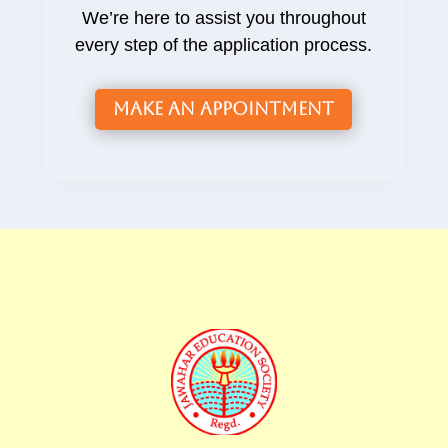
We’re here to assist you throughout
every step of the application process.
Make an Appointment