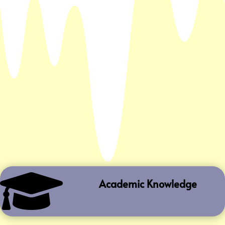

Academic Knowledge