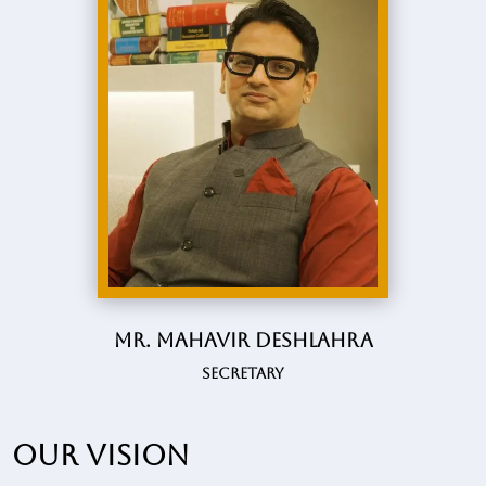
Mr. Mahavir Deshlahra
Secretary
Our vision