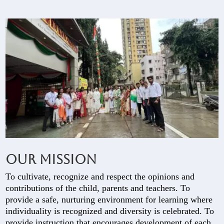
Our Mission
To cultivate, recognize and respect the opinions and
contributions of the child, parents and teachers. To
provide a safe, nurturing environment for learning where
individuality is recognized and diversity is celebrated. To
provide instruction that encourages development of each