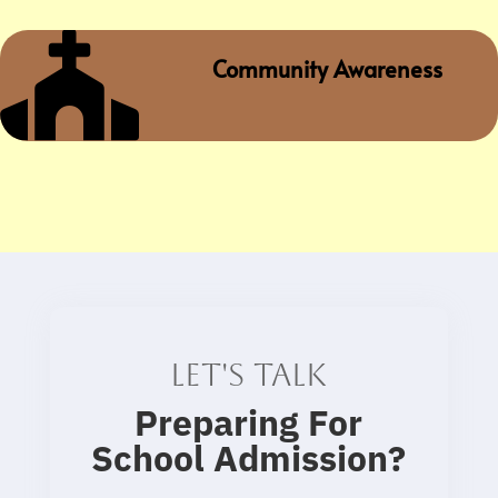

Community Awareness
Let's talk
Preparing For
School Admission
?