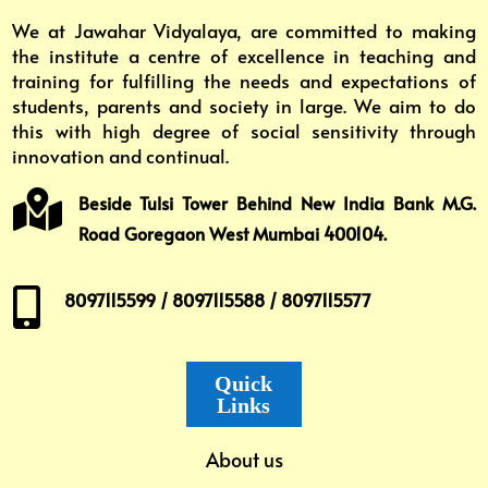
We at Jawahar Vidyalaya, are committed to making
the institute a centre of excellence in teaching and
training for fulfilling the needs and expectations of
students, parents and society in large. We aim to do
this with high degree of social sensitivity through
innovation and continual.

Beside Tulsi Tower Behind New India Bank M.G.
Road Goregaon West Mumbai 400104.

8097115599 / 8097115588 / 8097115577
Quick
Links
About us