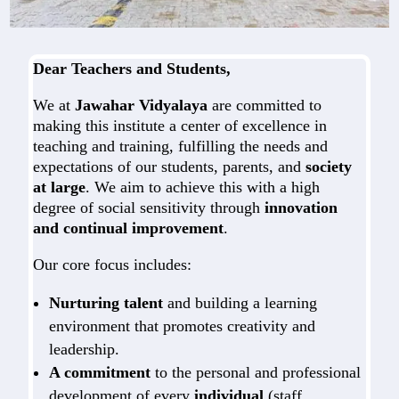
Dear Teachers and Students,
We at
Jawahar Vidyalaya
are committed to
making this institute a center of excellence in
teaching and training, fulfilling the needs and
expectations of our students, parents, and
society
at large
. We aim to achieve this with a high
degree of social sensitivity through
innovation
and continual improvement
.
Our core focus includes:
Nurturing talent
and building a learning
environment that promotes creativity and
leadership.
A commitment
to the personal and professional
development of every
individual
(staff,