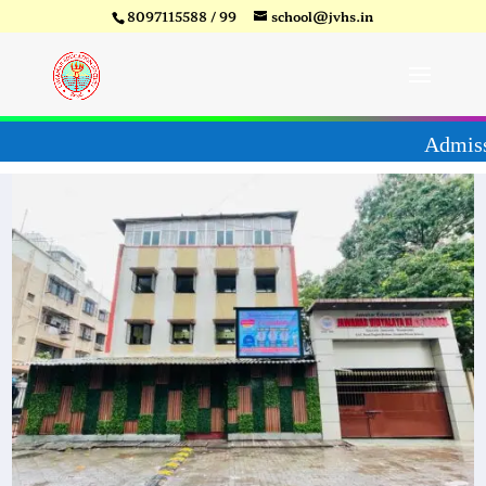
8097115588 / 99
school@jvhs.in
6-27
Video
Player