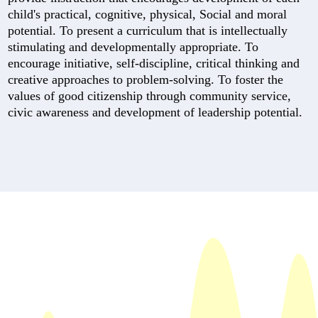
child's practical, cognitive, physical, Social and moral
potential. To present a curriculum that is intellectually
stimulating and developmentally appropriate. To
encourage initiative, self-discipline, critical thinking and
creative approaches to problem-solving. To foster the
values of good citizenship through community service,
civic awareness and development of leadership potential.