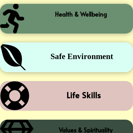

Health & Wellbeing

Safe Environment

Life Skills
Values & Spirituality