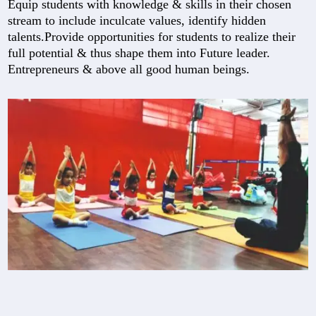
Equip students with knowledge & skills in their chosen
stream to include inculcate values, identify hidden
talents.Provide opportunities for students to realize their
full potential & thus shape them into Future leader.
Entrepreneurs & above all good human beings.