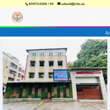
8097115588 / 99
school@jvhs.in
ear 26-27
Video
Player