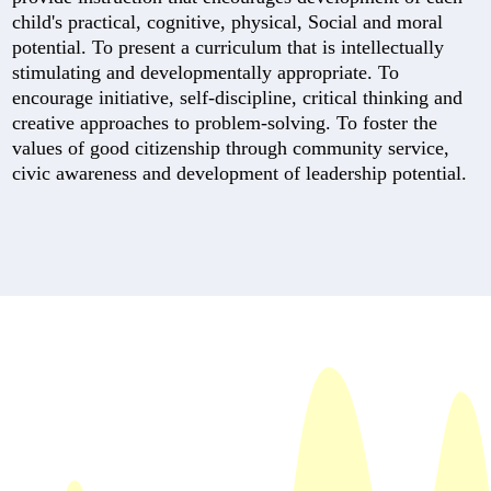
child's practical, cognitive, physical, Social and moral
potential. To present a curriculum that is intellectually
stimulating and developmentally appropriate. To
encourage initiative, self-discipline, critical thinking and
creative approaches to problem-solving. To foster the
values of good citizenship through community service,
civic awareness and development of leadership potential.