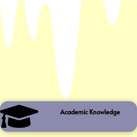

Academic Knowledge