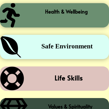

Health & Wellbeing

Safe Environment

Life Skills
Values & Spirituality