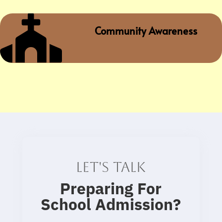

Community Awareness
Let's talk
Preparing For
School Admission
?