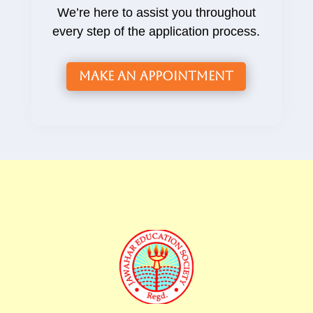
We’re here to assist you throughout
every step of the application process.
Make an Appointment