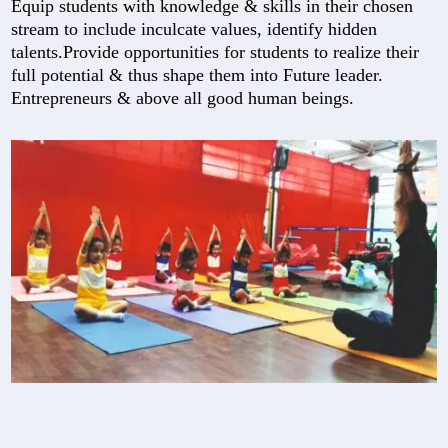
Equip students with knowledge & skills in their chosen
stream to include inculcate values, identify hidden
talents.Provide opportunities for students to realize their
full potential & thus shape them into Future leader.
Entrepreneurs & above all good human beings.