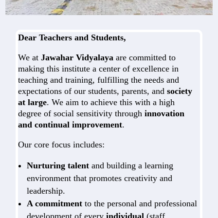
Dear Teachers and Students,
We at
Jawahar Vidyalaya
are committed to
making this institute a center of excellence in
teaching and training, fulfilling the needs and
expectations of our students, parents, and
society
at large
. We aim to achieve this with a high
degree of social sensitivity through
innovation
and continual improvement
.
Our core focus includes:
Nurturing talent
and building a learning
environment that promotes creativity and
leadership.
A commitment
to the personal and professional
development of every
individual
(staff,