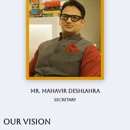
Mr. Mahavir Deshlahra
Secretary
Our vision