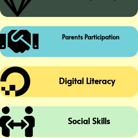


Parents Participation

Digital Literacy

Social Skills