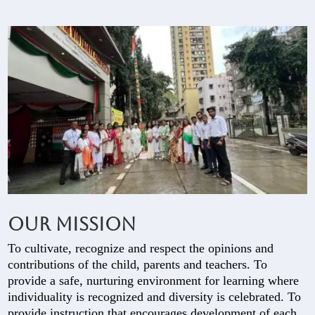
Our Mission
To cultivate, recognize and respect the opinions and
contributions of the child, parents and teachers. To
provide a safe, nurturing environment for learning where
individuality is recognized and diversity is celebrated. To
provide instruction that encourages development of each