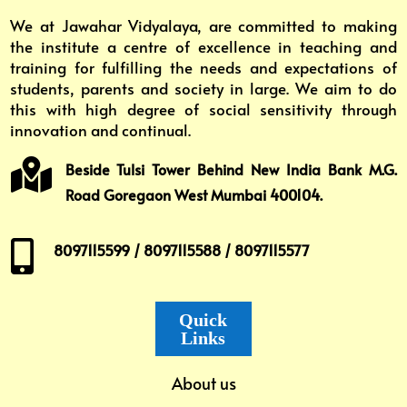
We at Jawahar Vidyalaya, are committed to making
the institute a centre of excellence in teaching and
training for fulfilling the needs and expectations of
students, parents and society in large. We aim to do
this with high degree of social sensitivity through
innovation and continual.

Beside Tulsi Tower Behind New India Bank M.G.
Road Goregaon West Mumbai 400104.

8097115599 / 8097115588 / 8097115577
Quick
Links
About us