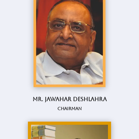
Mr. Jawahar Deshlahra
Chairman