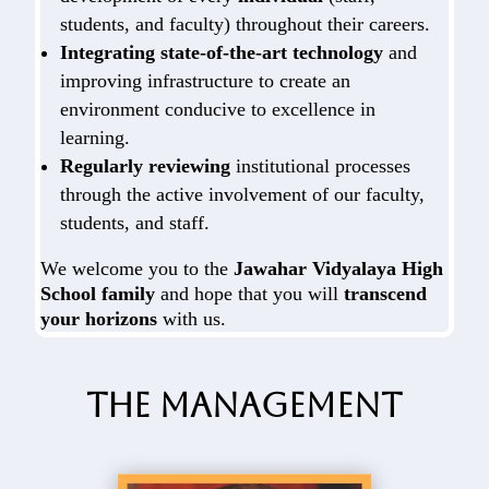
students, and faculty) throughout their careers.
Integrating state-of-the-art technology
and
improving infrastructure to create an
environment conducive to excellence in
learning.
Regularly reviewing
institutional processes
through the active involvement of our faculty,
students, and staff.
We welcome you to the
Jawahar Vidyalaya High
School family
and hope that you will
transcend
your horizons
with us.
The Management