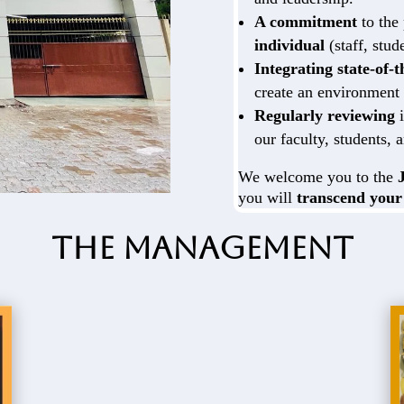
A commitment
to the
individual
(staff, stud
Integrating state-of-
create an environment 
Regularly reviewing
i
our faculty, students, a
We welcome you to the
you will
transcend your
The Management