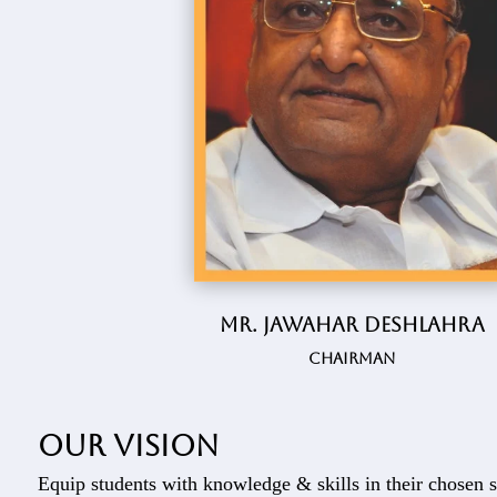
Mr. Jawahar Deshlahra
Chairman
Our vision
Equip students with knowledge & skills in their chosen s