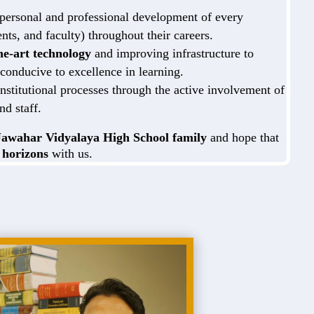
 personal and professional development of every
ents, and faculty) throughout their careers.
the-art technology
and improving infrastructure to
conducive to excellence in learning.
nstitutional processes through the active involvement of
nd staff.
Jawahar Vidyalaya High School family
and hope that
 horizons
with us.