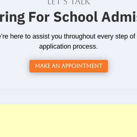
Let's talk
ring For School Admi
re here to assist you throughout every step of
application process.
Make an Appointment