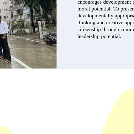
encourages development of 
moral potential. To presen
developmentally appropriat
thinking and creative app
citizenship through comm
leadership potential.