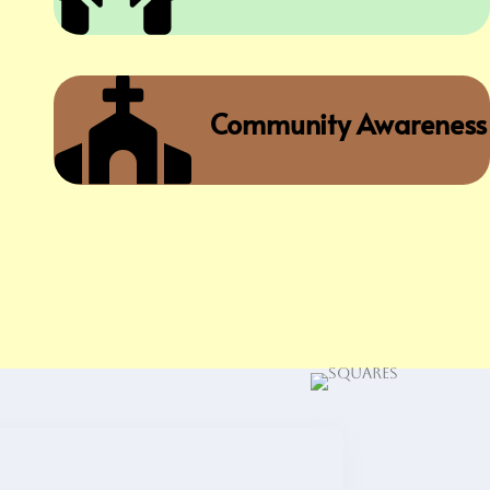

Community Awareness