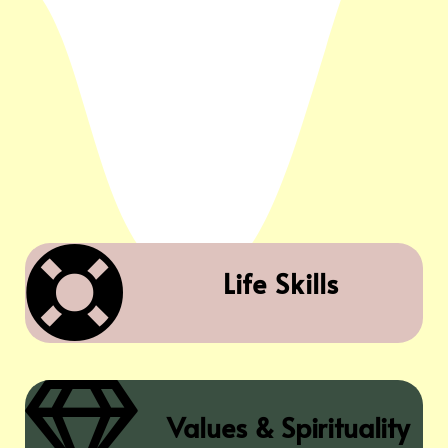

Life Skills

Values & Spirituality