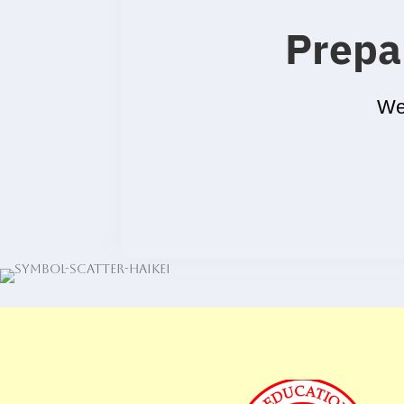
Prepa
We’