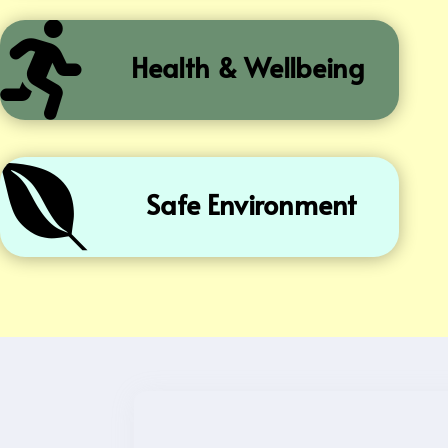

Health & Wellbeing

Safe Environment