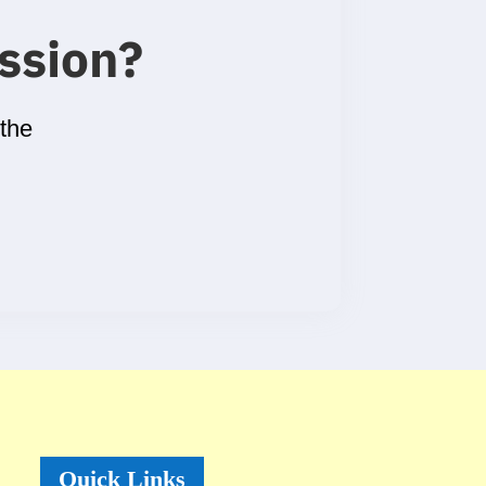
ssion
?
 the
Quick Links