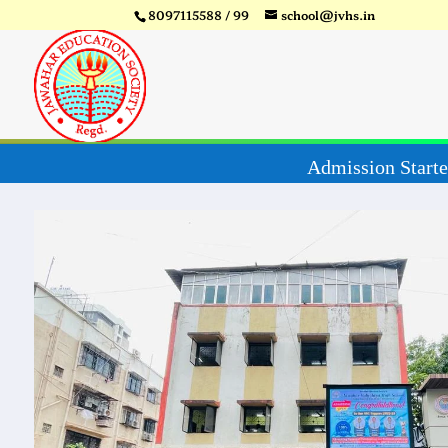
8097115588 / 99
school@jvhs.in
Video
Player