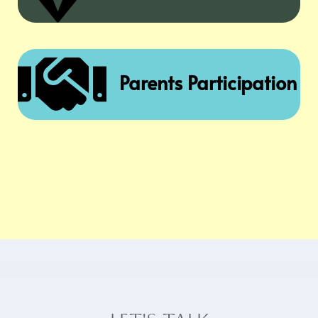

Parents Participation