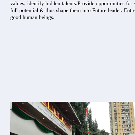
values, identify hidden talents.Provide opportunities for s
full potential & thus shape them into Future leader. Ent
good human beings.