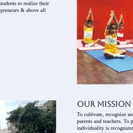
tudents to realize their
repreneurs & above all
Our Mission
To cultivate, recognize an
parents and teachers. To 
individuality is recognize