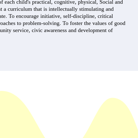
each child's practical, cognitive, physical, Social and
t a curriculum that is intellectually stimulating and
e. To encourage initiative, self-discipline, critical
roaches to problem-solving. To foster the values of good
unity service, civic awareness and development of