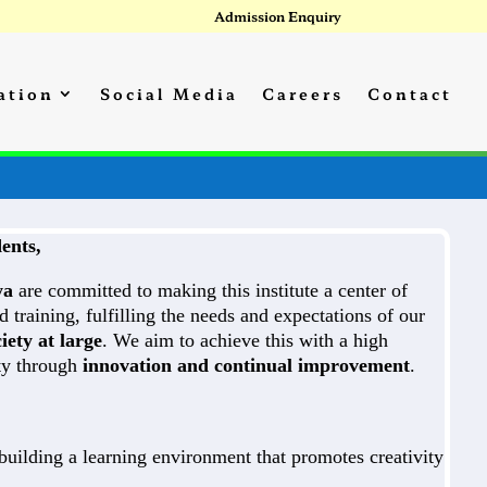
Admission Enquiry
ation
Social Media
Careers
Contact
ents,
ya
are committed to making this institute a center of
d training, fulfilling the needs and expectations of our
iety at large
. We aim to achieve this with a high
ity through
innovation and continual improvement
.
uilding a learning environment that promotes creativity