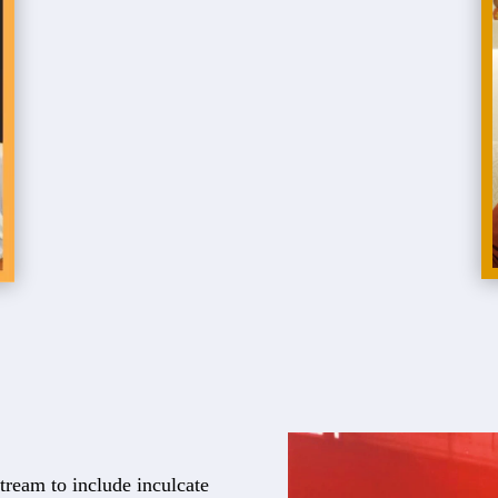
tream to include inculcate