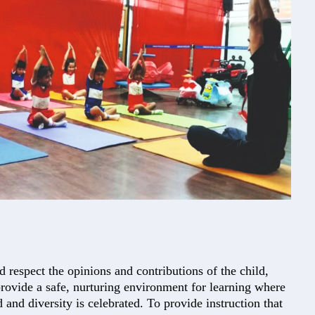
d respect the opinions and contributions of the child,
provide a safe, nurturing environment for learning where
d and diversity is celebrated. To provide instruction that