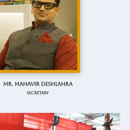
Mr. Mahavir Deshlahra
Secretary