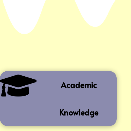

Academic
Knowledge