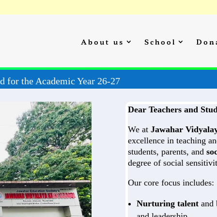
About us
School
Don
Admission Started for the Academic Year 26-27
Dear Teachers and Stud
We at
Jawahar Vidyala
excellence in teaching an
students, parents, and
soc
degree of social sensitiv
Our core focus includes:
Nurturing talent
and b
and leadership.