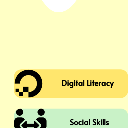

Digital Literacy

Social Skills