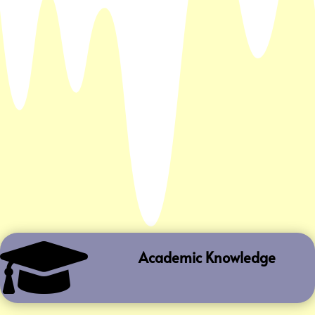

Academic Knowledge