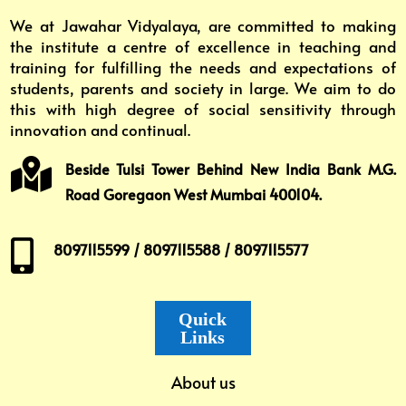
We at Jawahar Vidyalaya, are committed to making
the institute a centre of excellence in teaching and
training for fulfilling the needs and expectations of
students, parents and society in large. We aim to do
this with high degree of social sensitivity through
innovation and continual.

Beside Tulsi Tower Behind New India Bank M.G.
Road Goregaon West Mumbai 400104.

8097115599 / 8097115588 / 8097115577
Quick
Links
About us