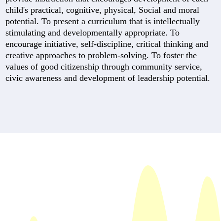
child's practical, cognitive, physical, Social and moral
potential. To present a curriculum that is intellectually
stimulating and developmentally appropriate. To
encourage initiative, self-discipline, critical thinking and
creative approaches to problem-solving. To foster the
values of good citizenship through community service,
civic awareness and development of leadership potential.