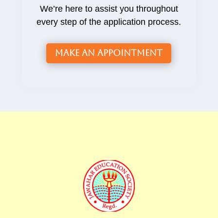
We’re here to assist you throughout
every step of the application process.
Make an Appointment